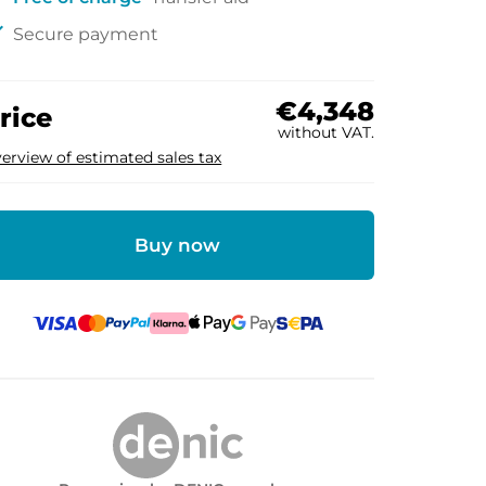
ck
Secure payment
€4,348
rice
without VAT.
erview of estimated sales tax
Buy now