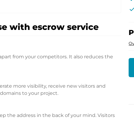
che
e with escrow service
P
Ov
apart from your competitors. It also reduces the
te more visibility, receive new visitors and
l domains to your project.
p the address in the back of your mind. Visitors