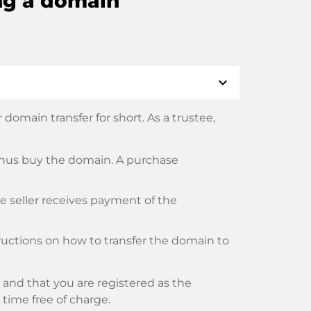
ng a domain
expand_more
domain transfer for short. As a trustee,
thus buy the domain. A purchase
he seller receives payment of the
tructions on how to transfer the domain to
and that you are registered as the
y time free of charge.