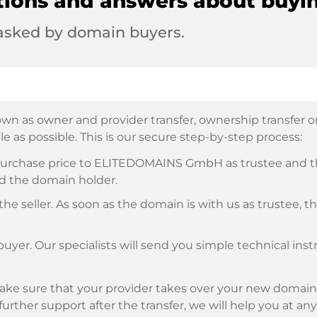
tions and answers about buyi
 asked by domain buyers.
wn as owner and provider transfer, ownership transfer or 
e as possible. This is our secure step-by-step process:
e purchase price to ELITEDOMAINS GmbH as trustee and 
d the domain holder.
he seller. As soon as the domain is with us as trustee, t
buyer. Our specialists will send you simple technical ins
ke sure that your provider takes over your new domain 
d further support after the transfer, we will help you at an