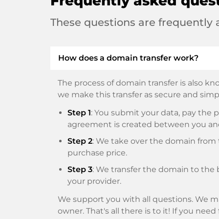
Frequently asked ques
These questions are frequently
How does a domain transfer work?
The process of domain transfer is also kno
we make this transfer as secure and simpl
Step 1
: You submit your data, pay th
agreement is created between you an
Step 2
: We take over the domain from t
purchase price.
Step 3
: We transfer the domain to the 
your provider.
We support you with all questions. We ma
owner. That's all there is to it! If you nee