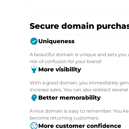
Secure domain purchas
verified
Uniqueness
A beautiful domain is unique and sets you 
risk of confusion for your brand!
highlight
More visibility
With a good domain, you immediately genera
increase sales. You can also redirect severa
psychology_alt
Better memorability
A nice domain is easy to remember. You kee
become returning customers.
sentiment_satisfied
More customer confidence