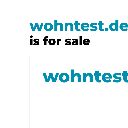
wohntest.d
is for sale
wohntest