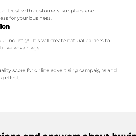
t of trust with customers, suppliers and
ess for your business.
ion
r industry! This will create natural barriers to
titive advantage.
lity score for online advertising campaigns and
g effect.