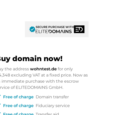
SECURE PURCHASE WITH
verified
uy domain now!
uy the address
wohntest.de
for only
4,348
excluding VAT at a fixed price. Now as
 immediate purchase with the escrow
ervice of ELITEDOMAINS GmbH.
ck
Free of charge
Domain transfer
ck
Free of charge
Fiduciary service
ck
Free of charge
Transfer aid