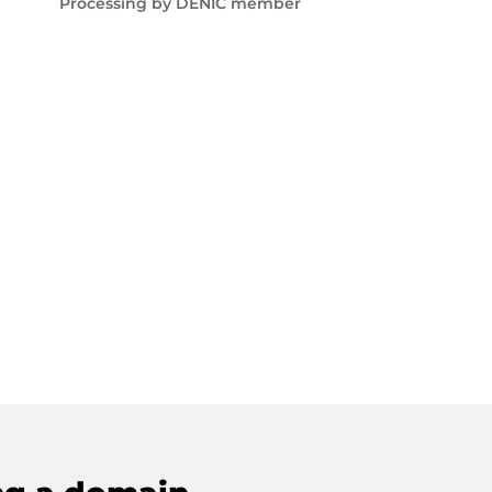
Processing by DENIC member