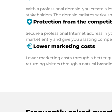
With a professional domain, you create a lo
stakeholders. The domain radiates seriousn
health_and_safety
Protection from the competit
Secure a professional Internet address in you
market entry and give you a lasting compe
euro_symbol
Lower marketing costs
Lower marketing costs through a better qua
returning visitors through a natural brandin